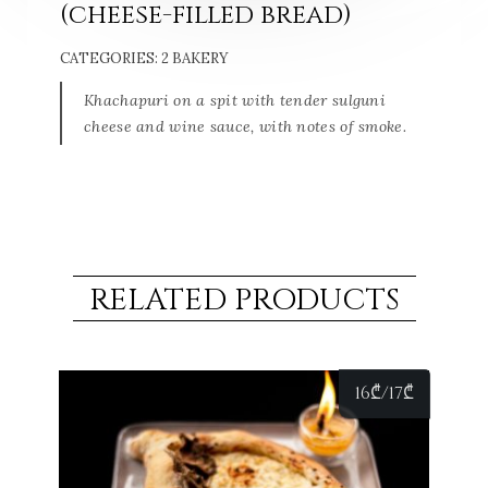
(cheese-filled bread)
CATEGORIES:
2 BAKERY
Khachapuri on a spit with tender sulguni
cheese and wine sauce, with notes of smoke.
RELATED PRODUCTS
16
₾
/17
₾