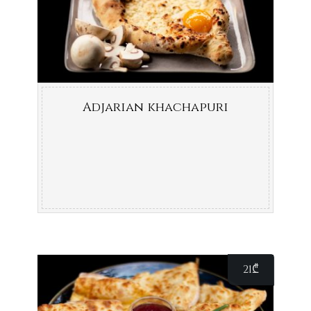
Adjarian khachapuri
21
₾