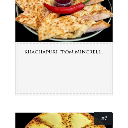
Khachapuri from Mingrelia (cheese-filled bread)
28
₾