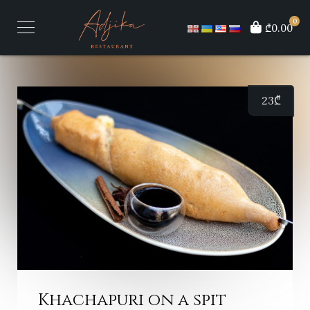
0
₾0.00
23
₾
Khachapuri on a spit