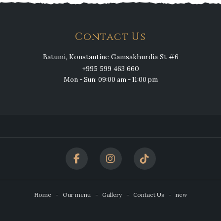
Contact Us
Batumi, Konstantine Gamsakhurdia St #6
+995 599 463 660
Mon - Sun: 09:00 am - 11:00 pm
Home
Our menu
Gallery
Contact Us
new