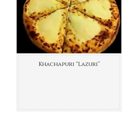
Khachapuri “Lazuri”