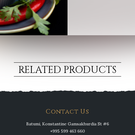
RELATED PRODUCTS
Contact Us
Batumi, Konstantine Gamsakhurdia St #6
+995 599 463 660