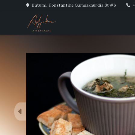
Batumi, Konstantine Gamsakhurdia St #6
+