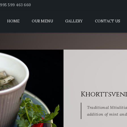
995 599 463 660
HOME
OUR MENU
GALLERY
CONTACT US
Khorttsven
Traditional Mtiuliti
addition of mint and