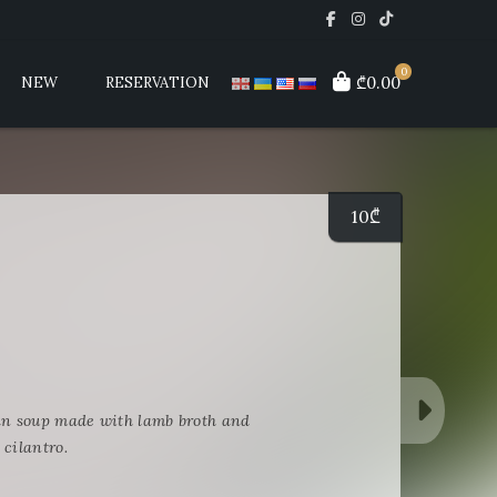
0
₾0.00
NEW
RESERVATION
10
₾
i
an soup made with lamb broth and
 cilantro.