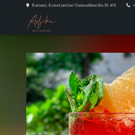
Batumi, Konstantine Gamsakhurdia St #6
+