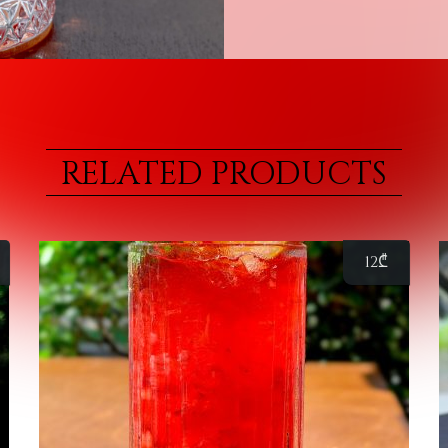
RELATED PRODUCTS
12
₾