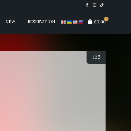
0
₾0.00
NEW
RESERVATION
12
₾