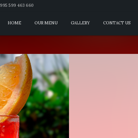
995 599 463 660
HOME
OUR MENU
GALLERY
CONTACT US