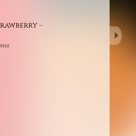
rawberry –
INKS