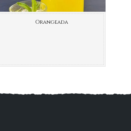
Orangeada