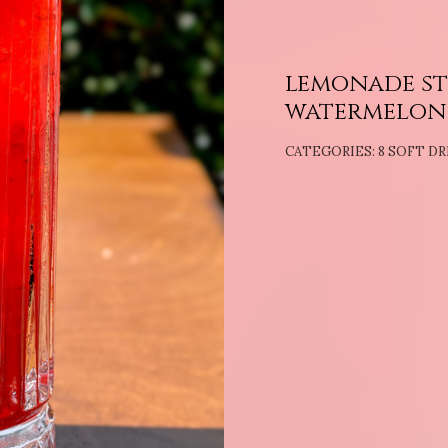
lemonade st
watermelon
CATEGORIES:
8 SOFT DR