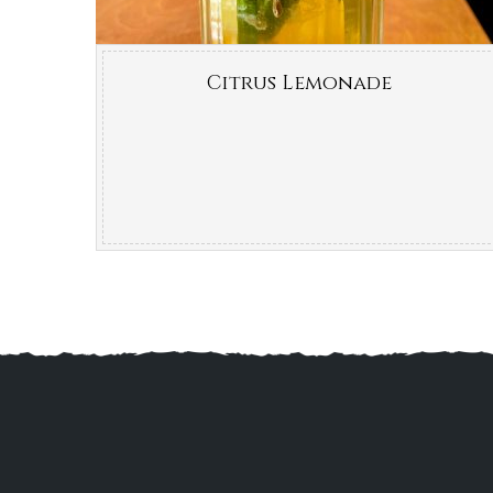
Citrus Lemonade