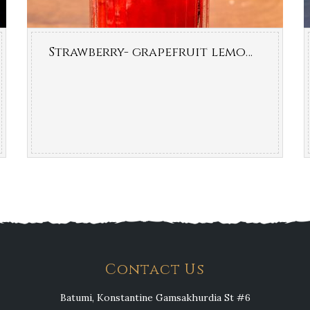
Strawberry- grapefruit lemonade
Contact Us
Batumi, Konstantine Gamsakhurdia St #6