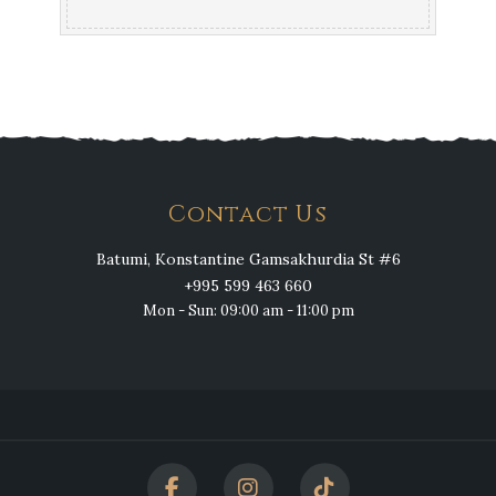
Contact Us
Batumi, Konstantine Gamsakhurdia St #6
+995 599 463 660
Mon - Sun: 09:00 am - 11:00 pm