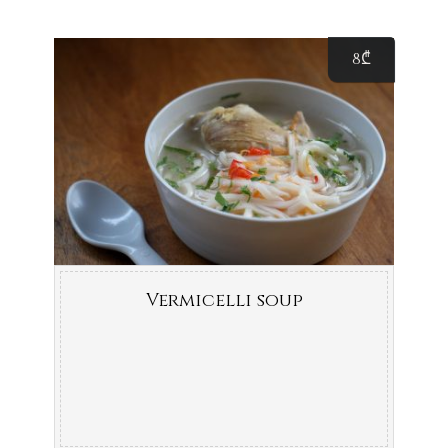
8
₾
Vermicelli soup