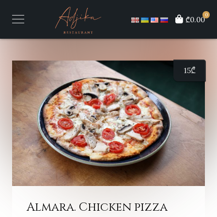
0
₾0.00
15
₾
Almara. Chicken pizza