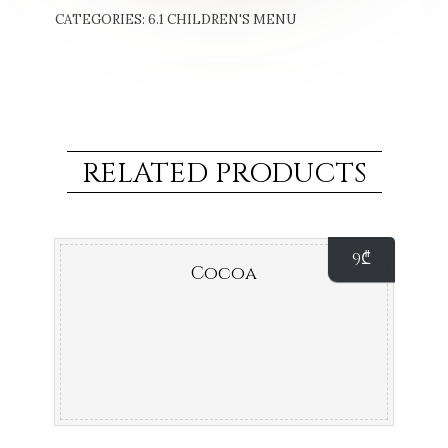
CATEGORIES:
6.1 CHILDREN'S MENU
RELATED PRODUCTS
9
₾
Cocoa