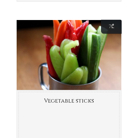
7
₾
Vegetable sticks