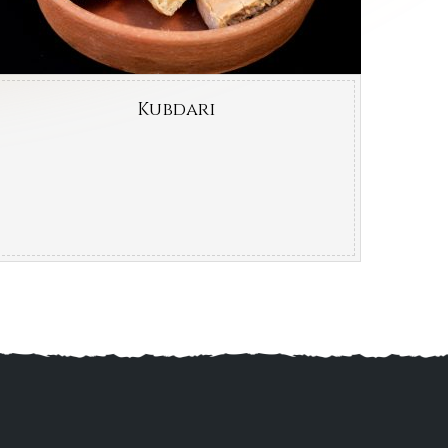
Kubdari