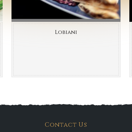
Lobiani
Contact Us