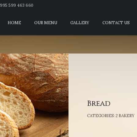
995 599 463 660
HOME
OUR MENU
GALLERY
CONTACT US
Bread
CATEGORIES:
2 BAKERY