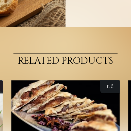
RELATED PRODUCTS
15
₾