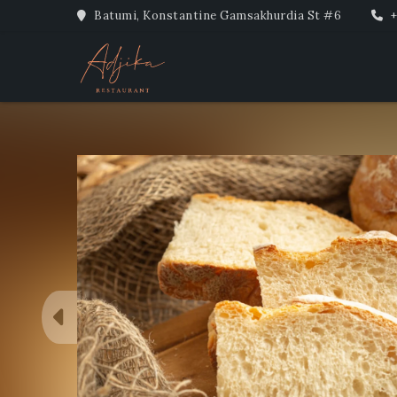
Batumi, Konstantine Gamsakhurdia St #6
+