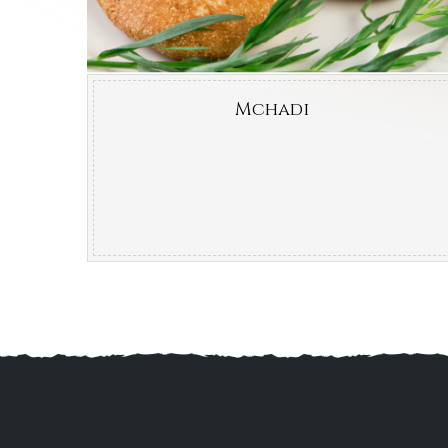
Mchadi