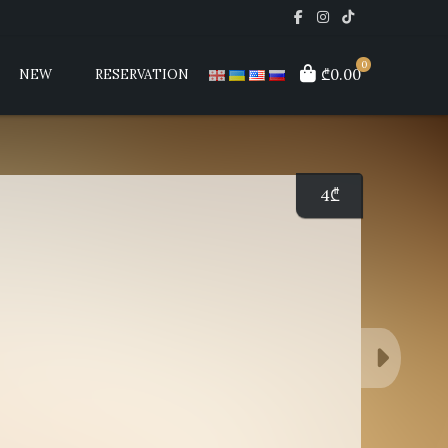
0
₾0.00
NEW
RESERVATION
4
₾