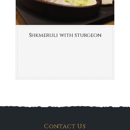
Shkmeruli with sturgeon
Contact Us