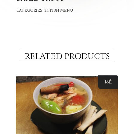
CATEGORIES:
3.1 FISH MENU
RELATED PRODUCTS
18
₾