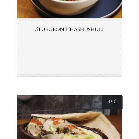
Sturgeon Chashushuli
49
₾