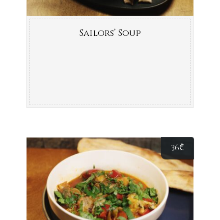
Sailors’ Soup
36
₾