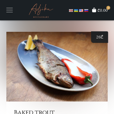
0
₾0.00
26
₾
Baked trout