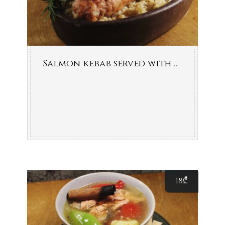
Salmon kebab served with bulgur
18
₾