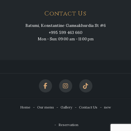
Contact Us
Batumi, Konstantine Gamsakhurdia St #6
+995 599 463 660
Mon - Sun: 09:00 am - 11:00 pm
Home
Our menu
Gallery
Contact Us
new
Reservation