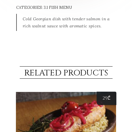
CATEGORIES:
3.1 FISH MENU
Cold Georgian dish with tender salmon in a
rich walnut sauce with aromatic spices.
RELATED PRODUCTS
29
₾