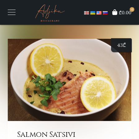
0
₾0.00
43
₾
Salmon Satsivi