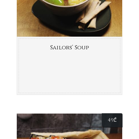
Sailors’ Soup
49
₾