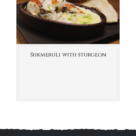
Shkmeruli with sturgeon