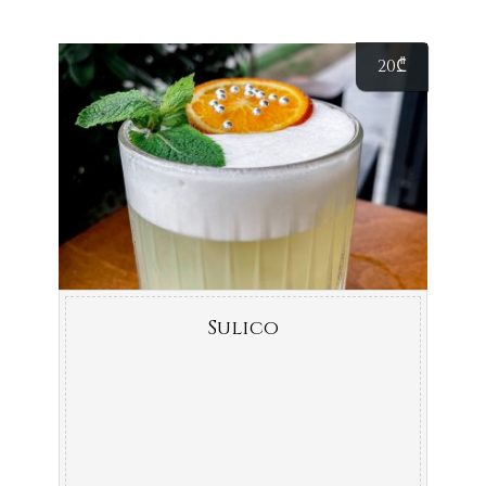
20
₾
Sulico