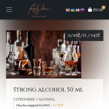
0
₾0.00
6/40
₾
/15 / 142
₾
Strong alcohol 50 ml
CATEGORIES:
7 ALCOHOL
-
6/40
₾
Chacha original 50/500