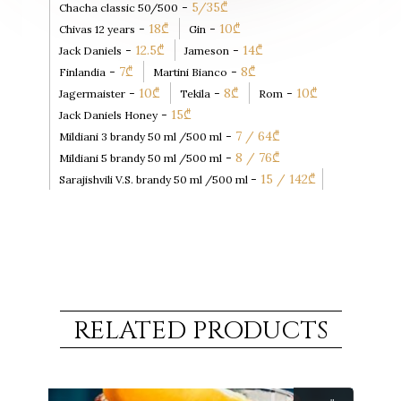
-
5/35
₾
Chacha classic 50/500
-
18
₾
-
10
₾
Chivas 12 years
Gin
-
12.5
₾
-
14
₾
Jack Daniels
Jameson
-
7
₾
-
8
₾
Finlandia
Martini Bianco
-
10
₾
-
8
₾
-
10
₾
Jagermaister
Tekila
Rom
-
15
₾
Jack Daniels Honey
-
7 / 64
₾
Mildiani 3 brandy 50 ml /500 ml
-
8 / 76
₾
Mildiani 5 brandy 50 ml /500 ml
-
15 / 142
₾
Sarajishvili V.S. brandy 50 ml /500 ml
RELATED PRODUCTS