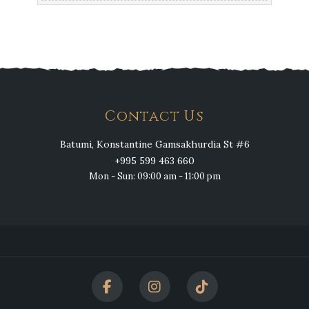
Contact Us
Batumi, Konstantine Gamsakhurdia St #6
+995 599 463 660
Mon - Sun: 09:00 am - 11:00 pm