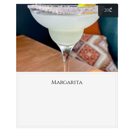
20
₾
Margarita