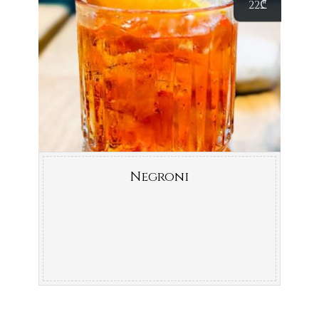
22
₾
Negroni