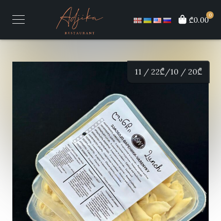
0
₾0.00
11 / 22
₾
/10 / 20
₾