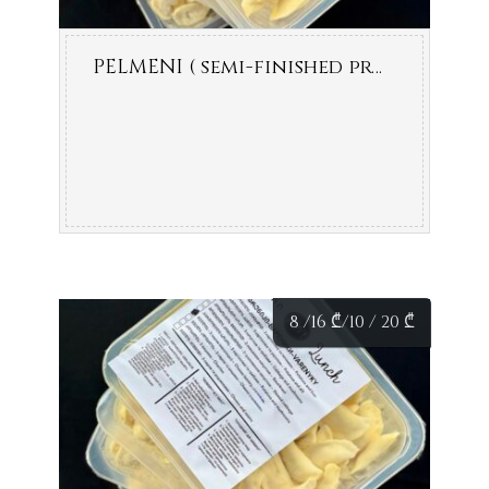
PELMENI ( semi-finished product )
8 /16
₾
/10 / 20
₾