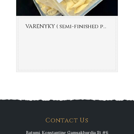
VARENYKY ( semi-finished product )
Contact Us
Batumi, Konstantine Gamsakhurdia St #6