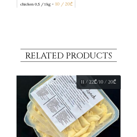
-
10 / 20
₾
chicken 0,5 / 1 kg
RELATED PRODUCTS
11 / 22
₾
/10 / 20
₾