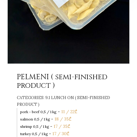
PELMENI ( semi-finished
product )
CATEGORIES:
9.1 LUNCH ON ( SEMI-FINISHED
PRODUCT )
-
11 / 22
₾
pork - beef 0,5 / 1 kg
-
18 / 35
₾
salmon 0,5 / 1 kg
-
17 / 35
₾
shrimp 0,5 / 1 kg
-
17 / 30
₾
turkey 0,5 / 1 kg