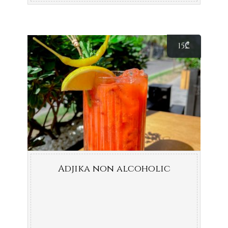
15
₾
Adjika non alcoholic