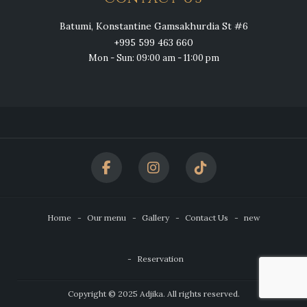
Batumi, Konstantine Gamsakhurdia St #6
+995 599 463 660
Mon - Sun: 09:00 am - 11:00 pm
Home
Our menu
Gallery
Contact Us
new
Reservation
Copyright © 2025 Adjika. All rights reserved.