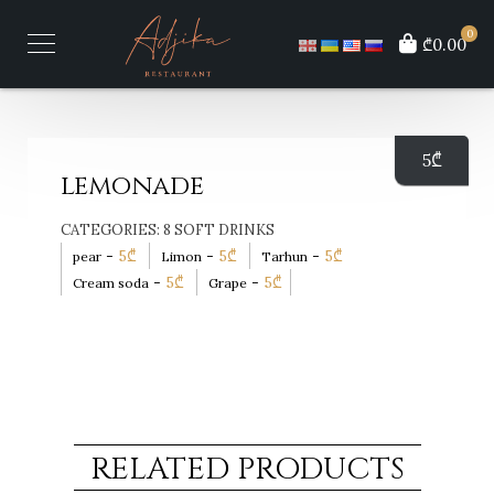
0
₾0.00
5
₾
lemonade
CATEGORIES:
8 SOFT DRINKS
-
5
₾
-
5
₾
-
5
₾
pear
Limon
Tarhun
-
5
₾
-
5
₾
Cream soda
Grape
RELATED PRODUCTS