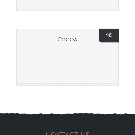
9
₾
Cocoa
Contact Us