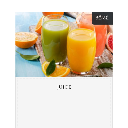
5
₾
/8
₾
Juice