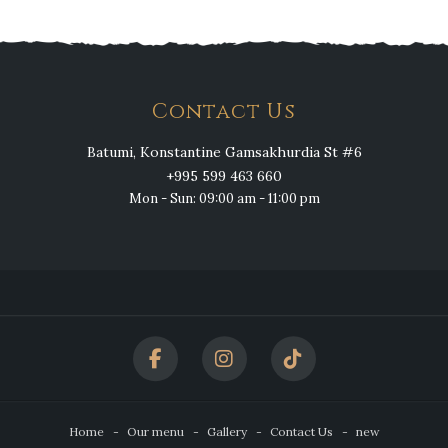
Contact Us
Batumi, Konstantine Gamsakhurdia St #6
+995 599 463 660
Mon - Sun: 09:00 am - 11:00 pm
Home
Our menu
Gallery
Contact Us
new