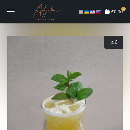
0
₾0.00
18
₾