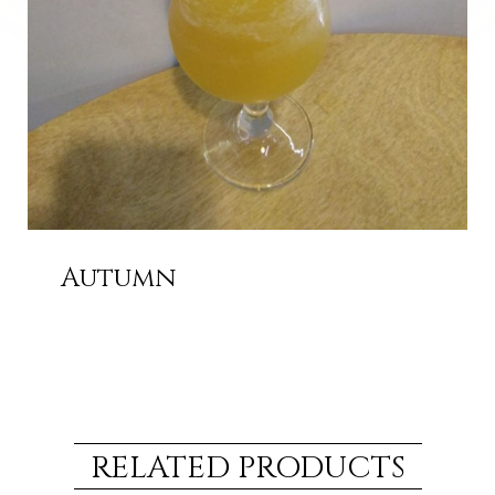
Autumn
RELATED PRODUCTS